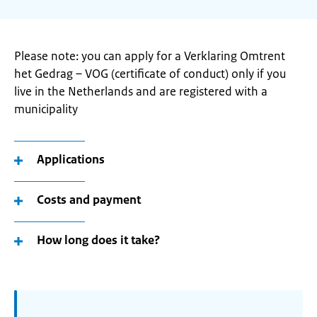
Please note: you can apply for a Verklaring Omtrent
het Gedrag – VOG (certificate of conduct) only if you
live in the Netherlands and are registered with a
municipality
Applications
Costs and payment
How long does it take?