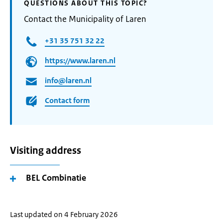
QUESTIONS ABOUT THIS TOPIC?
Contact the Municipality of Laren
+31 35 751 32 22
https://www.laren.nl
info@laren.nl
Contact form
Visiting address
BEL Combinatie
Last updated on 4 February 2026