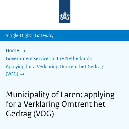
To
the
homepage
of
sdg.government.nl
Single Digital Gateway
Home
Government services in the Netherlands
Applying for a Verklaring Omtrent het Gedrag
(VOG)
Municipality of Laren: applying
for a Verklaring Omtrent het
Gedrag (VOG)