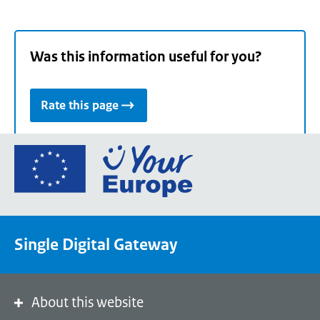
Was this information useful for you?
Rate this page
Go
to
the
European
Union's
Single Digital Gateway
Your
Europe
portal
homepage
About this website