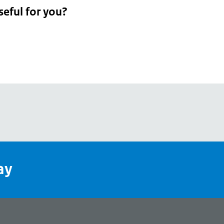
seful for you?
pean
's
ay
pe
l
page