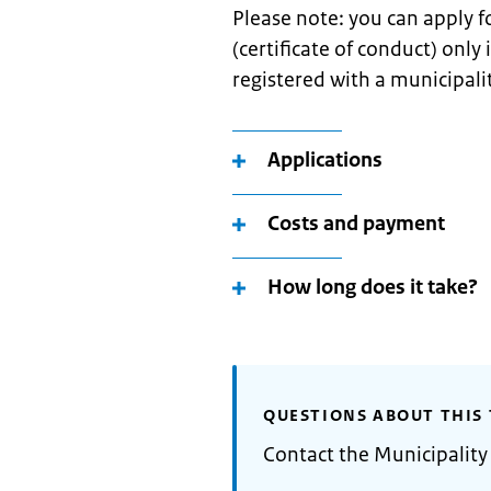
Please note: you can apply 
(certificate of conduct) only
registered with a municipali
Applications
Costs and payment
How long does it take?
QUESTIONS ABOUT THIS 
Contact the Municipality