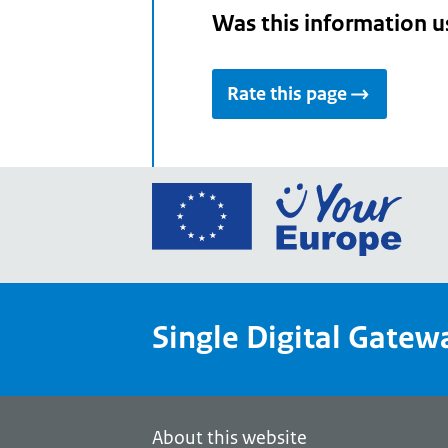
Was this information u
Rate this page
Go
to
the
Euro
Union
Single Digital Gatew
Your
Euro
porta
home
About this website