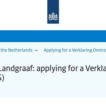
To
the
homepage
of
sdg.government.nl
 the Netherlands
Applying for a Verklaring Omtr
Landgraaf: applying for a Verk
G)