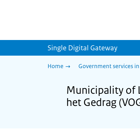
Single Digital Gateway
Home
Government services in
Municipality of 
het Gedrag (VO