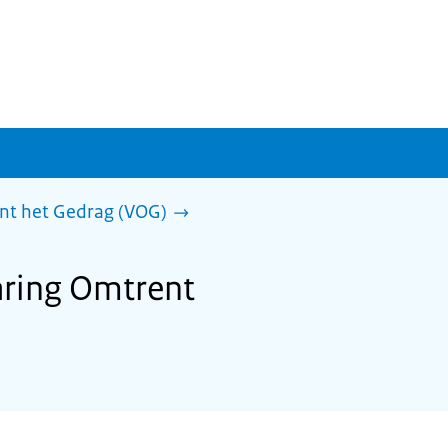
ent het Gedrag (VOG)
laring Omtrent