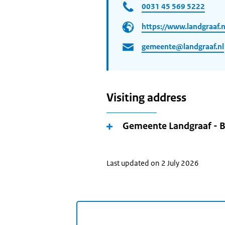
0031 45 569 5222
https://www.landgraaf.n
gemeente@landgraaf.nl
Visiting address
Gemeente Landgraaf - 
Last updated on 2 July 2026