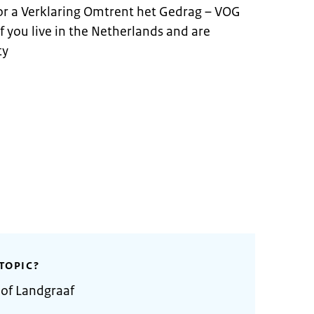
for a Verklaring Omtrent het Gedrag – VOG
 if you live in the Netherlands and are
ty
TOPIC?
 of Landgraaf