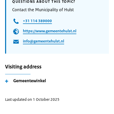
QUESTIONS ABOUT THIS TOPIC?
Contact the Municipality of Hulst
+31 114 389000
https://www.gemeentehulst.nl
info@gemeentehulst.nl
Visiting address
Gemeentewinkel
Last updated on 1 October 2025