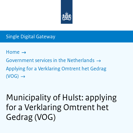
To
the
homepage
of
sdg.government.nl
Single Digital Gateway
Home
Government services in the Netherlands
Applying for a Verklaring Omtrent het Gedrag
(VOG)
Municipality of Hulst: applying
for a Verklaring Omtrent het
Gedrag (VOG)