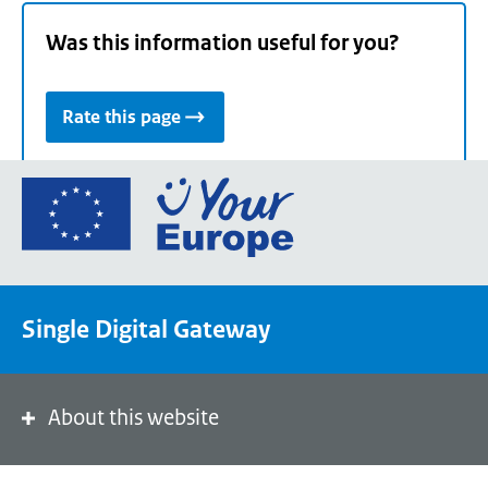
Was this information useful for you?
Rate this page
Go
to
the
European
Union's
Single Digital Gateway
Your
Europe
portal
homepage
About this website