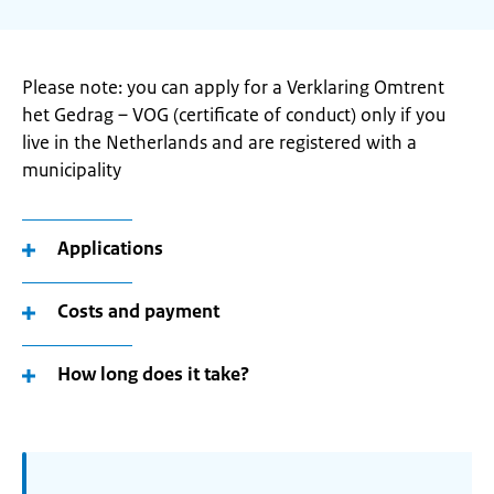
Please note: you can apply for a Verklaring Omtrent
het Gedrag – VOG (certificate of conduct) only if you
live in the Netherlands and are registered with a
municipality
Applications
Costs and payment
How long does it take?