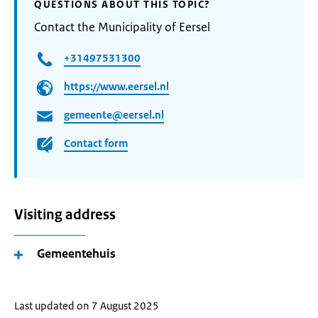
QUESTIONS ABOUT THIS TOPIC?
Contact the Municipality of Eersel
+31497531300
https://www.eersel.nl
gemeente@eersel.nl
Contact form
Visiting address
Gemeentehuis
Last updated on 7 August 2025