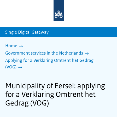
To
the
homepage
of
sdg.government.nl
Single Digital Gateway
Home
Government services in the Netherlands
Applying for a Verklaring Omtrent het Gedrag
(VOG)
Municipality of Eersel: applying
for a Verklaring Omtrent het
Gedrag (VOG)