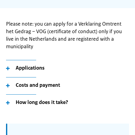
Please note: you can apply for a Verklaring Omtrent
het Gedrag – VOG (certificate of conduct) only if you
live in the Netherlands and are registered with a
municipality
Applications
Costs and payment
How long does it take?