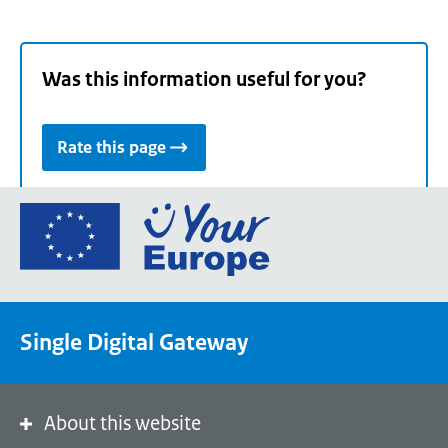
Was this information useful for you?
Rate this page
Go
to
the
European
Union's
Single Digital Gateway
Your
Europe
portal
homepage
About this website