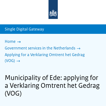
To
the
homepage
of
sdg.government.nl
Single Digital Gateway
Home
Government services in the Netherlands
Applying for a Verklaring Omtrent het Gedrag
(VOG)
Municipality of Ede: applying for
a Verklaring Omtrent het Gedrag
(VOG)