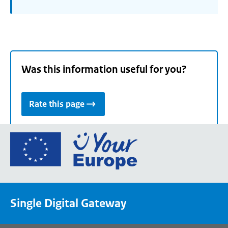
Was this information useful for you?
Rate this page
Go
to
the
European
Union's
Single Digital Gateway
Your
Europe
portal