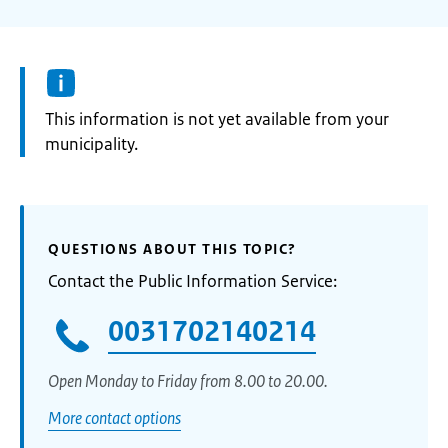
Information:
This information is not yet available from your
municipality.
QUESTIONS ABOUT THIS TOPIC?
Contact the Public Information Service:
0031702140214
Open Monday to Friday from 8.00 to 20.00.
More contact options