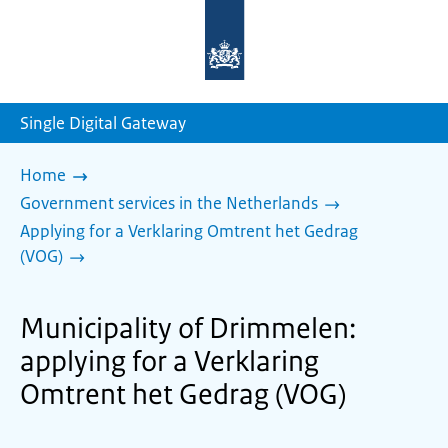
To
the
homepage
of
sdg.government.nl
Single Digital Gateway
Home
Government services in the Netherlands
Applying for a Verklaring Omtrent het Gedrag
(VOG)
Municipality of Drimmelen:
applying for a Verklaring
Omtrent het Gedrag (VOG)