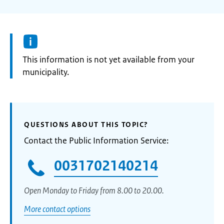
Information:
This information is not yet available from your
municipality.
QUESTIONS ABOUT THIS TOPIC?
Contact the Public Information Service:
0031702140214
Open Monday to Friday from 8.00 to 20.00.
More contact options