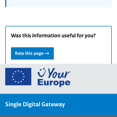
Was this information useful for you?
Rate this page
Go
to
the
European
Union's
Single Digital Gateway
Your
Europe
portal