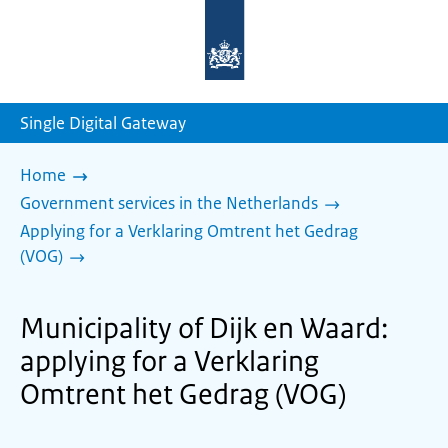
To
the
homepage
of
sdg.government.nl
Single Digital Gateway
Home
Government services in the Netherlands
Applying for a Verklaring Omtrent het Gedrag
(VOG)
Municipality of Dijk en Waard:
applying for a Verklaring
Omtrent het Gedrag (VOG)