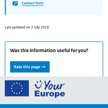
Contact form
Last updated on 2 July 2026
Was this information useful for you?
Rate this page
Go
to
the
European
Union's