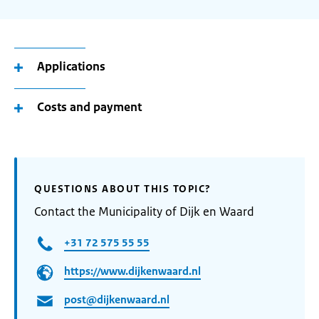
Applications
Costs and payment
QUESTIONS ABOUT THIS TOPIC?
Contact the Municipality of Dijk en Waard
+31 72 575 55 55
https://www.dijkenwaard.nl
post@dijkenwaard.nl