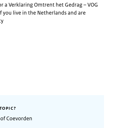
for a Verklaring Omtrent het Gedrag – VOG
 if you live in the Netherlands and are
ty
TOPIC?
y of Coevorden