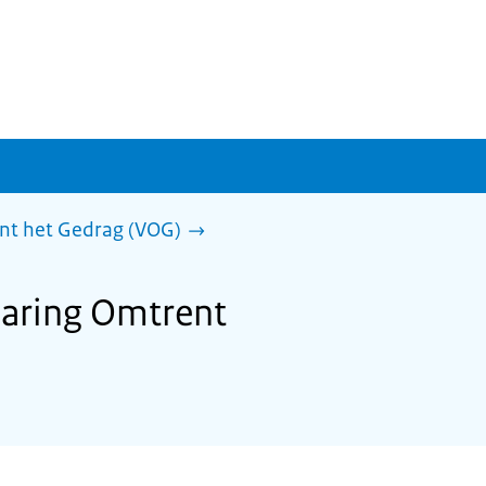
ent het Gedrag (VOG)
klaring Omtrent