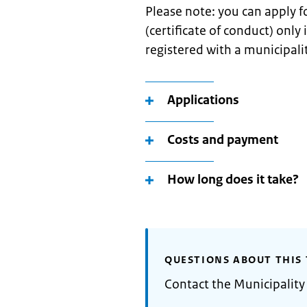
Please note: you can apply 
(certificate of conduct) only
registered with a municipali
Applications
Costs and payment
How long does it take?
QUESTIONS ABOUT THIS 
Contact the Municipalit