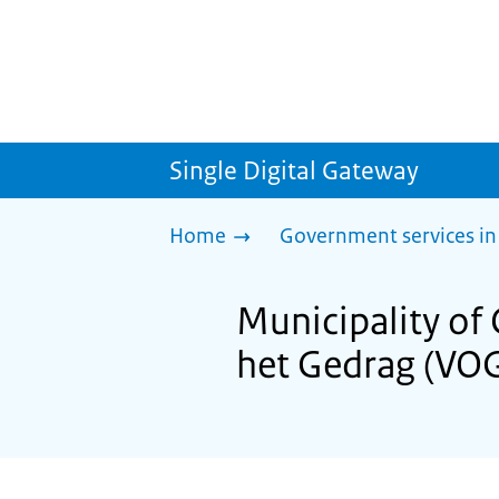
Single Digital Gateway
Home
Government services in
Municipality of
het Gedrag (VO