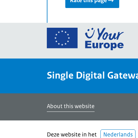
Rate this page
Go
to
the
Euro
Union
Single Digital Gatew
Your
Euro
porta
home
About this website
Deze website in het
Nederlands