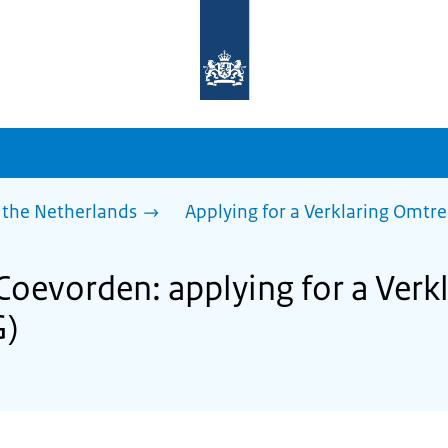
To
the
homepage
of
sdg.government.nl
 the Netherlands
Applying for a Verklaring Omtr
 Coevorden: applying for a Ver
G)