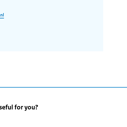
nl
seful for you?