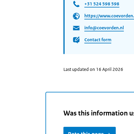
+31 524 598 598
https://www.coevorden.
info@coevorden.nl
Contact form
Last updated on 16 April 2026
Was this information u