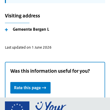
Visiting address
Gemeente Bergen L
Last updated on 1 June 2026
Was this information useful for you?
Rate this page
Go