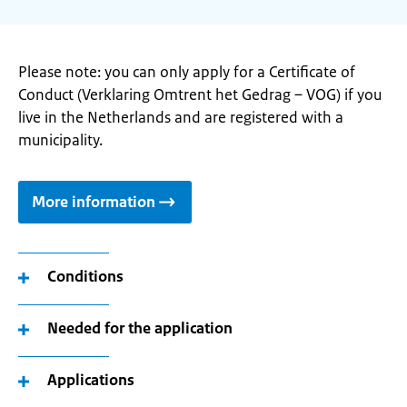
Please note: you can only apply for a Certificate of
Conduct (Verklaring Omtrent het Gedrag – VOG) if you
live in the Netherlands and are registered with a
municipality.
More information
Conditions
Needed for the application
Applications