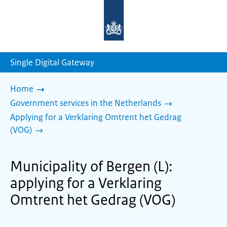
To
the
homepage
of
sdg.government.nl
Single Digital Gateway
Home
Government services in the Netherlands
Applying for a Verklaring Omtrent het Gedrag
(VOG)
Municipality of Bergen (L):
applying for a Verklaring
Omtrent het Gedrag (VOG)