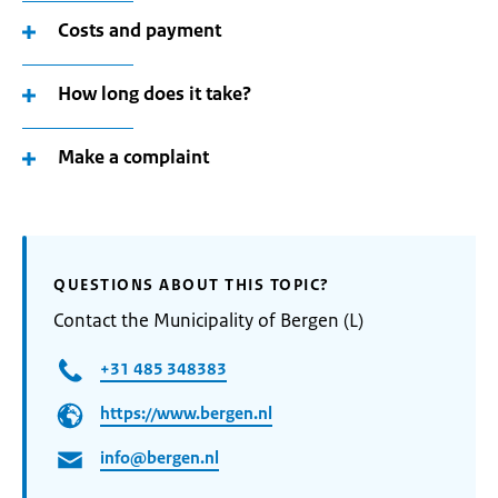
Costs and payment
How long does it take?
Make a complaint
QUESTIONS ABOUT THIS TOPIC?
Contact the Municipality of Bergen (L)
+31 485 348383
https://www.bergen.nl
info@bergen.nl