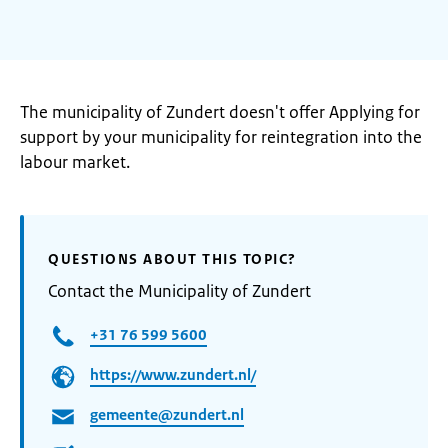
The municipality of Zundert doesn't offer Applying for
support by your municipality for reintegration into the
labour market.
QUESTIONS ABOUT THIS TOPIC?
Contact the Municipality of Zundert
+31 76 599 5600
https://www.zundert.nl/
gemeente@zundert.nl