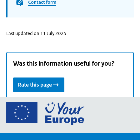
Contact form
Last updated on 11 July 2025
Was this information useful for you?
Rate this page
Go
to
the
European
Union's