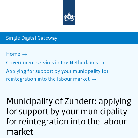
To
the
homepage
of
sdg.government.nl
Single Digital Gateway
Home
Government services in the Netherlands
Applying for support by your municipality for
reintegration into the labour market
Municipality of Zundert: applying
for support by your municipality
for reintegration into the labour
market