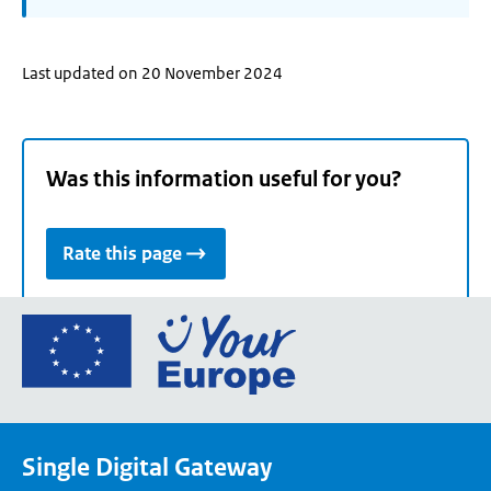
Last updated on 20 November 2024
Was this information useful for you?
Rate this page
Go
to
the
European
Union's
Single Digital Gateway
Your