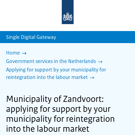
To
the
homepage
of
sdg.government.nl
Single Digital Gateway
Home
Government services in the Netherlands
Applying for support by your municipality for
reintegration into the labour market
Municipality of Zandvoort:
applying for support by your
municipality for reintegration
into the labour market