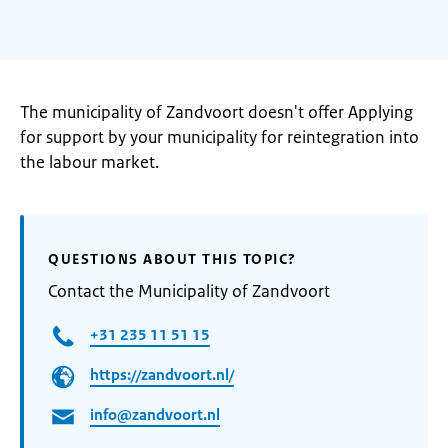
The municipality of Zandvoort doesn't offer Applying
for support by your municipality for reintegration into
the labour market.
QUESTIONS ABOUT THIS TOPIC?
Contact the Municipality of Zandvoort
+31 235 11 51 15
https://zandvoort.nl/
info@zandvoort.nl