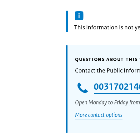
Information:
This information is not y
QUESTIONS ABOUT THIS 
Contact the Public Infor
003170214
Open Monday to Friday from
More contact options