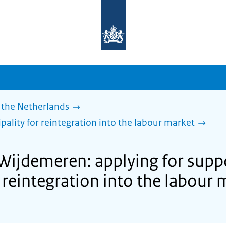
To
the
homepage
of
sdg.government.nl
 the Netherlands
pality for reintegration into the labour market
 Wijdemeren: applying for supp
 reintegration into the labour 