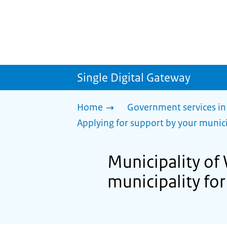
Single Digital Gateway
Home
Government services in
Applying for support by your munici
Municipality of
municipality for