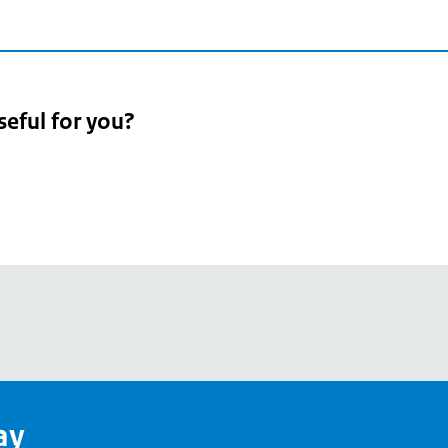
seful for you?
pean
's
ay