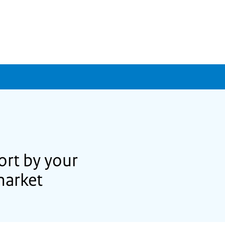
ort by your
market