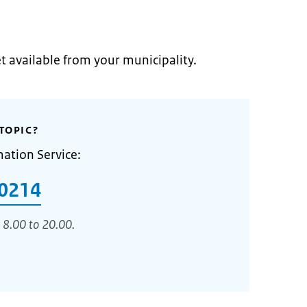
et available from your municipality.
TOPIC?
mation Service:
0214
 8.00 to 20.00.