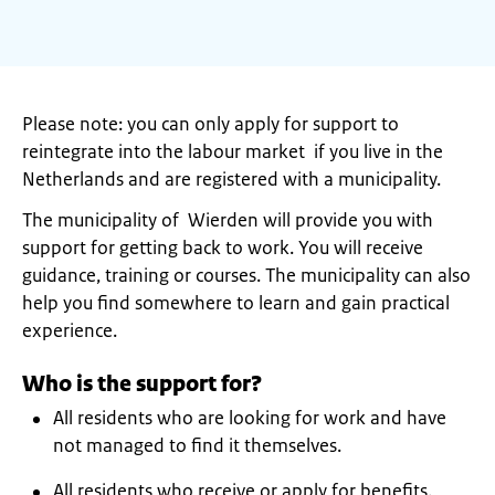
Please note: you can only apply for support to
reintegrate into the labour market if you live in the
Netherlands and are registered with a municipality.
The municipality of Wierden will provide you with
support for getting back to work. You will receive
guidance, training or courses. The municipality can also
help you find somewhere to learn and gain practical
experience.
Who is the support for?
All residents who are looking for work and have
not managed to find it themselves.
All residents who receive or apply for benefits.