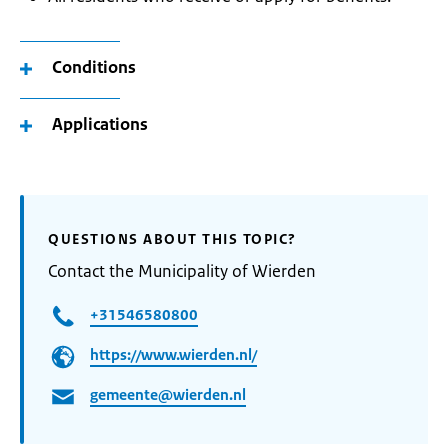
Conditions
Applications
QUESTIONS ABOUT THIS TOPIC?
Contact the Municipality of Wierden
+31546580800
https://www.wierden.nl/
gemeente@wierden.nl