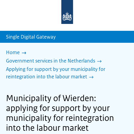
To
the
homepage
of
sdg.government.nl
Single Digital Gateway
Home
Government services in the Netherlands
Applying for support by your municipality for
reintegration into the labour market
Municipality of Wierden:
applying for support by your
municipality for reintegration
into the labour market