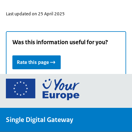
Last updated on 25 April 2025
Was this information useful for you?
Rate this page
Go
to
the
European
Union's
Single Digital Gateway
Your
Europe