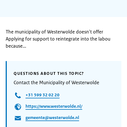
The municipality of Westerwolde doesn't offer
Applying for support to reintegrate into the labou
because...
QUESTIONS ABOUT THIS TOPIC?
Contact the Municipality of Westerwolde
+31 599 32 02 20
https://www.westerwolde.nl/
gemeente@westerwolde.nl