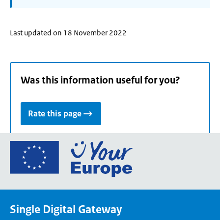
Last updated on 18 November 2022
Was this information useful for you?
Rate this page
Go
to
the
European
Union's
Single Digital Gateway
Your