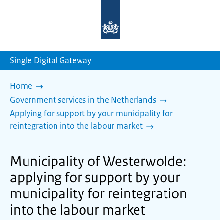
To
the
homepage
of
sdg.government.nl
Single Digital Gateway
Home
Government services in the Netherlands
Applying for support by your municipality for
reintegration into the labour market
Municipality of Westerwolde:
applying for support by your
municipality for reintegration
into the labour market