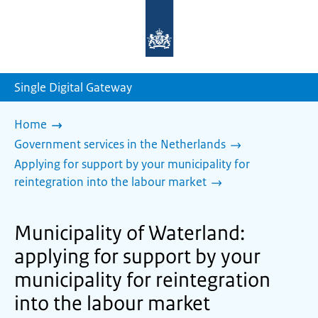
To
the
homepage
of
sdg.government.nl
Single Digital Gateway
Home
Government services in the Netherlands
Applying for support by your municipality for
reintegration into the labour market
Municipality of Waterland:
applying for support by your
municipality for reintegration
into the labour market