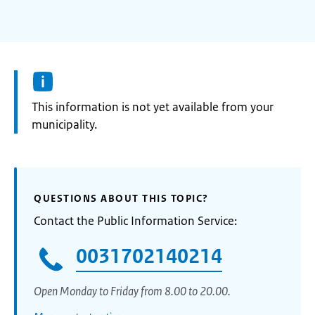
Information:
This information is not yet available from your
municipality.
QUESTIONS ABOUT THIS TOPIC?
Contact the Public Information Service:
0031702140214
Open Monday to Friday from 8.00 to 20.00.