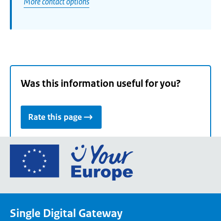
More contact options
Was this information useful for you?
Rate this page
Go
to
the
European
Union's
Single Digital Gateway
Your