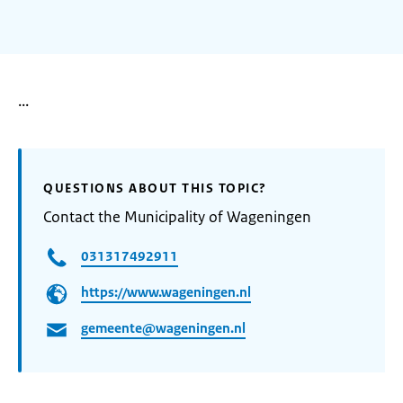
...
QUESTIONS ABOUT THIS TOPIC?
Contact the Municipality of Wageningen
031317492911
https://www.wageningen.nl
gemeente@wageningen.nl