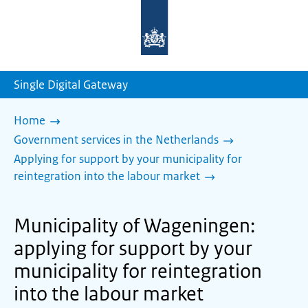
To
the
homepage
of
sdg.government.nl
Single Digital Gateway
Home
Government services in the Netherlands
Applying for support by your municipality for
reintegration into the labour market
Municipality of Wageningen:
applying for support by your
municipality for reintegration
into the labour market