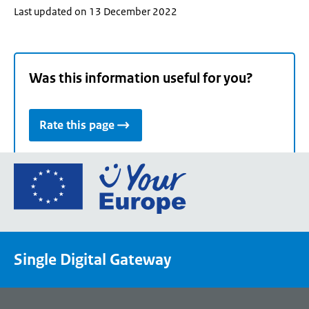
Last updated on 13 December 2022
Was this information useful for you?
Rate this page
Go
to
the
European
Union's
Single Digital Gateway
Your
Europe
portal