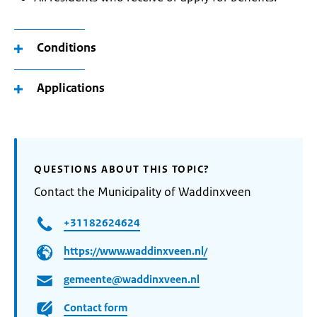
Conditions
Applications
QUESTIONS ABOUT THIS TOPIC?
Contact the Municipality of Waddinxveen
+31182624624
https://www.waddinxveen.nl/
gemeente@waddinxveen.nl
Contact form