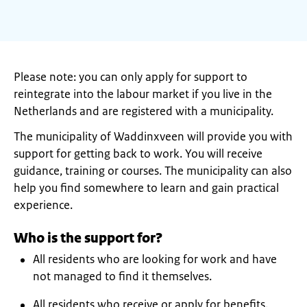
Please note: you can only apply for support to
reintegrate into the labour market if you live in the
Netherlands and are registered with a municipality.
The municipality of Waddinxveen will provide you with
support for getting back to work. You will receive
guidance, training or courses. The municipality can also
help you find somewhere to learn and gain practical
experience.
Who is the support for?
All residents who are looking for work and have
not managed to find it themselves.
All residents who receive or apply for benefits.