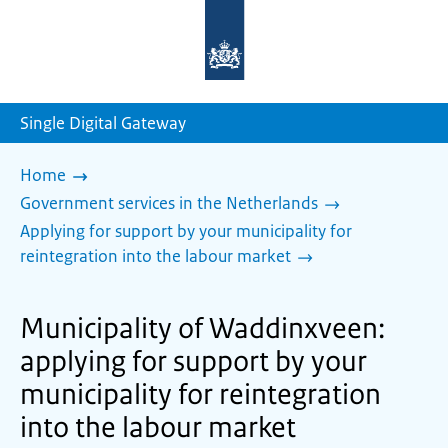
To
the
homepage
of
sdg.government.nl
Single Digital Gateway
Home
Government services in the Netherlands
Applying for support by your municipality for
reintegration into the labour market
Municipality of Waddinxveen:
applying for support by your
municipality for reintegration
into the labour market