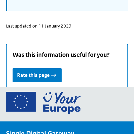
Last updated on 11 January 2023
Was this information useful for you?
Rate this page
Go
to
the
European
Union's
Single Digital Gateway
Your