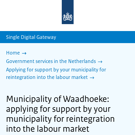
To
the
homepage
of
sdg.government.nl
Single Digital Gateway
Home
Government services in the Netherlands
Applying for support by your municipality for
reintegration into the labour market
Municipality of Waadhoeke:
applying for support by your
municipality for reintegration
into the labour market