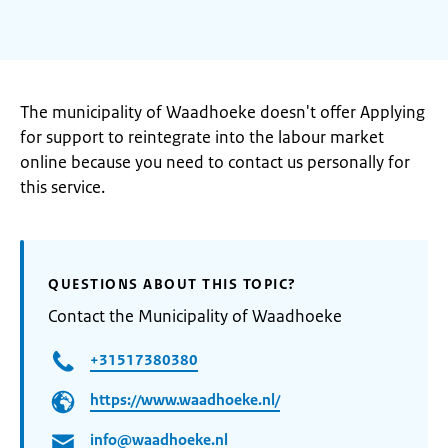
The municipality of Waadhoeke doesn't offer Applying
for support to reintegrate into the labour market
online because you need to contact us personally for
this service.
QUESTIONS ABOUT THIS TOPIC?
Contact the Municipality of Waadhoeke
+31517380380
https://www.waadhoeke.nl/
info@waadhoeke.nl