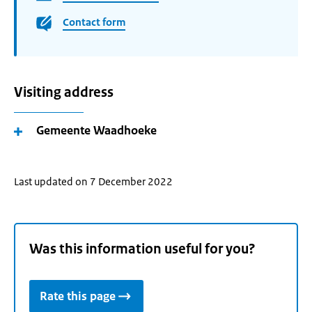
Contact form
Visiting address
Gemeente Waadhoeke
Last updated on 7 December 2022
Was this information useful for you?
Rate this page