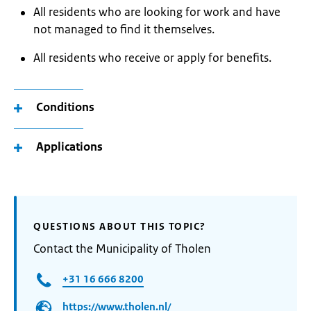
All residents who are looking for work and have
not managed to find it themselves.
All residents who receive or apply for benefits.
Conditions
Applications
QUESTIONS ABOUT THIS TOPIC?
Contact the Municipality of Tholen
+31 16 666 8200
https://www.tholen.nl/