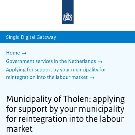
To
the
homepage
of
sdg.government.nl
Single Digital Gateway
Home
Government services in the Netherlands
Applying for support by your municipality for
reintegration into the labour market
Municipality of Tholen: applying
for support by your municipality
for reintegration into the labour
market