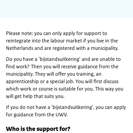
Please note: you can only apply for support to
reintegrate into the labour market if you live in the
Netherlands and are registered with a municipality.
Do you have a 'bijstandsuitkering' and are unable to
find work? Then you will receive guidance from the
municipality. They will offer you training, an
apprenticeship or a special job. You will first discuss
which work or course is suitable for you. This way you
will get help that suits you.
If you do not have a 'bijstandsuitkering', you can apply
for guidance from the UWV.
Who is the support for?