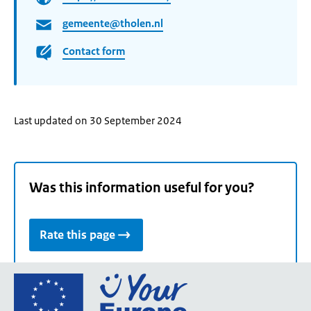
gemeente@tholen.nl
Contact form
Last updated on 30 September 2024
Was this information useful for you?
Rate this page
Go
to