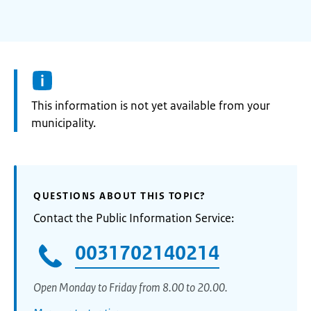
Information:
This information is not yet available from your
municipality.
QUESTIONS ABOUT THIS TOPIC?
Contact the Public Information Service:
0031702140214
Open Monday to Friday from 8.00 to 20.00.