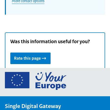
More contact options
Was this information useful for you?
Rate this page
Go
to
the
European
Union's
Single Digital Gateway
Your