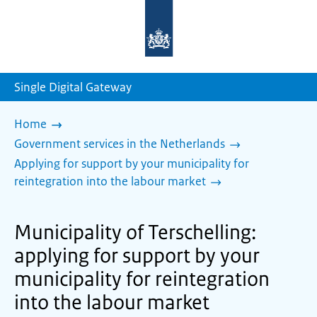
To
the
homepage
of
sdg.government.nl
Single Digital Gateway
Home
Government services in the Netherlands
Applying for support by your municipality for
reintegration into the labour market
Municipality of Terschelling:
applying for support by your
municipality for reintegration
into the labour market