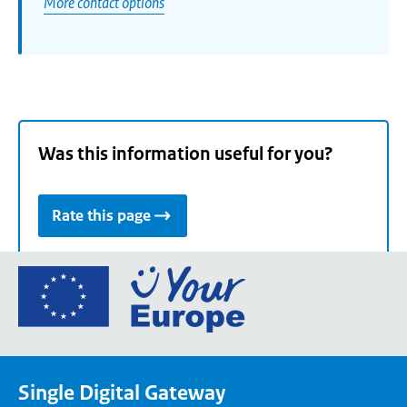
More contact options
Was this information useful for you?
Rate this page
Go
to
the
European
Union's
Single Digital Gateway
Your