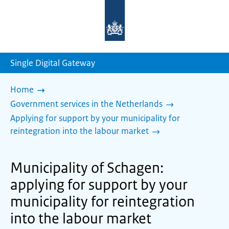
To
the
homepage
of
sdg.government.nl
Single Digital Gateway
Home
Government services in the Netherlands
Applying for support by your municipality for
reintegration into the labour market
Municipality of Schagen:
applying for support by your
municipality for reintegration
into the labour market