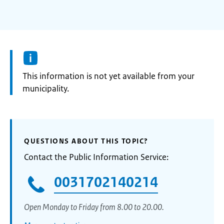
Information:
This information is not yet available from your
municipality.
QUESTIONS ABOUT THIS TOPIC?
Contact the Public Information Service:
0031702140214
Open Monday to Friday from 8.00 to 20.00.