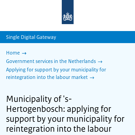
To
the
homepage
of
sdg.government.nl
Single Digital Gateway
Home
Government services in the Netherlands
Applying for support by your municipality for
reintegration into the labour market
Municipality of 's-
Hertogenbosch: applying for
support by your municipality for
reintegration into the labour