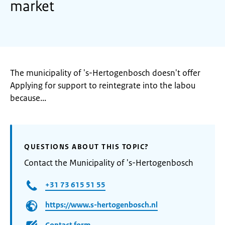
market
The municipality of 's-Hertogenbosch doesn't offer
Applying for support to reintegrate into the labou
because...
QUESTIONS ABOUT THIS TOPIC?
Contact the Municipality of 's-Hertogenbosch
+31 73 615 51 55
https://www.s-hertogenbosch.nl
Contact form