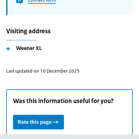
Visiting address
Weener XL
Last updated on 10 December 2025
Was this information useful for you?
Rate this page