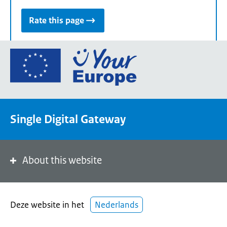
Rate this page
Go
to
the
European
Union's
Single Digital Gateway
Your
Europe
portal
homepage
About this website
Deze website in het
Nederlands