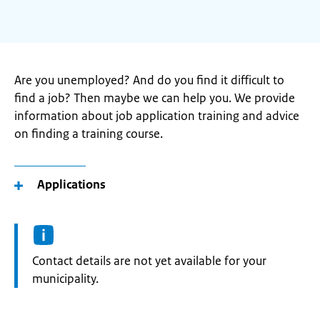
Are you unemployed? And do you find it difficult to
find a job? Then maybe we can help you. We provide
information about job application training and advice
on finding a training course.
Applications
Informatie:
Contact details are not yet available for your
municipality.