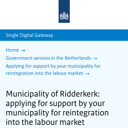
To
the
homepage
of
sdg.government.nl
Single Digital Gateway
Home
Government services in the Netherlands
Applying for support by your municipality for
reintegration into the labour market
Municipality of Ridderkerk:
applying for support by your
municipality for reintegration
into the labour market