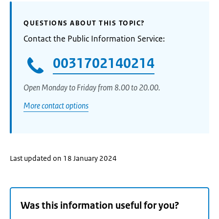
QUESTIONS ABOUT THIS TOPIC?
Contact the Public Information Service:
0031702140214
Open Monday to Friday from 8.00 to 20.00.
More contact options
Last updated on 18 January 2024
Was this information useful for you?