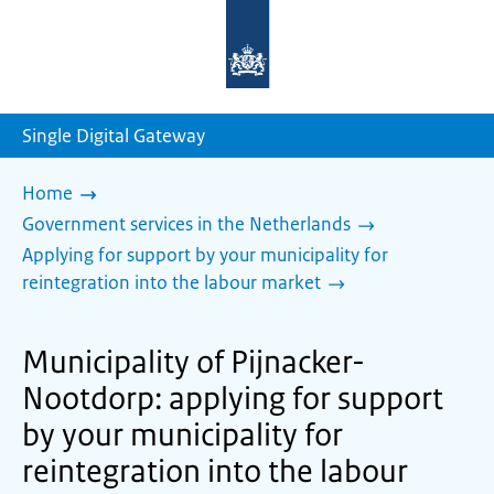
To
the
homepage
of
sdg.government.nl
Single Digital Gateway
Home
Government services in the Netherlands
Applying for support by your municipality for
reintegration into the labour market
Municipality of Pijnacker-
Nootdorp: applying for support
by your municipality for
reintegration into the labour