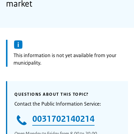
market
Information:
This information is not yet available from your
municipality.
QUESTIONS ABOUT THIS TOPIC?
Contact the Public Information Service:
0031702140214
Open Monday to Friday from 8.00 to 20.00.