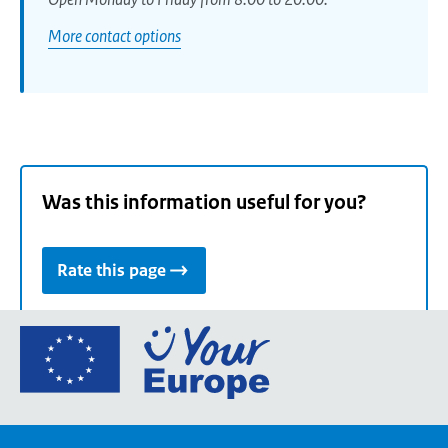
More contact options
Was this information useful for you?
Rate this page
Go
to
the
European
Union's