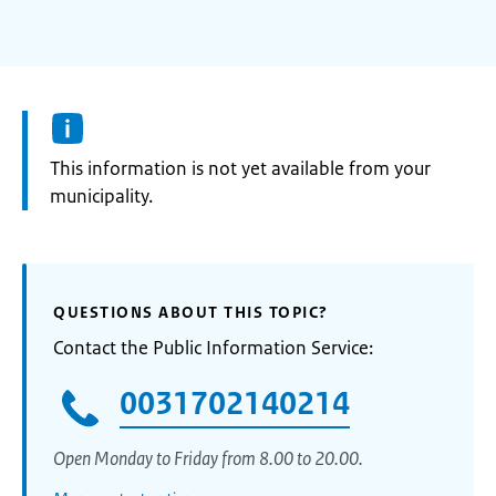
Information:
This information is not yet available from your
municipality.
QUESTIONS ABOUT THIS TOPIC?
Contact the Public Information Service:
0031702140214
Open Monday to Friday from 8.00 to 20.00.