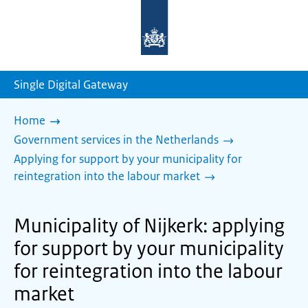
To
the
homepage
of
sdg.government.nl
Single Digital Gateway
Home
Government services in the Netherlands
Applying for support by your municipality for
reintegration into the labour market
Municipality of Nijkerk: applying
for support by your municipality
for reintegration into the labour
market