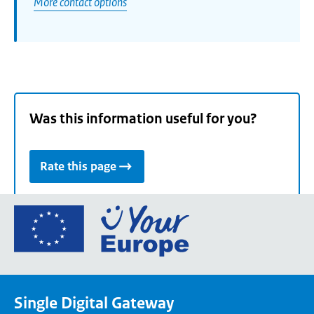
More contact options
Was this information useful for you?
Rate this page
Go
to
the
European
Union's
Single Digital Gateway
Your