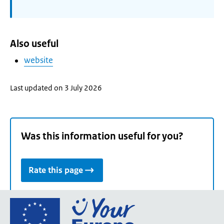
Also useful
website
Last updated on 3 July 2026
Was this information useful for you?
Rate this page
Go
to