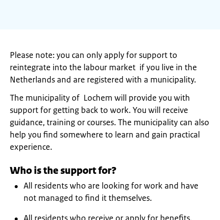
Please note: you can only apply for support to
reintegrate into the labour market if you live in the
Netherlands and are registered with a municipality.
The municipality of Lochem will provide you with
support for getting back to work. You will receive
guidance, training or courses. The municipality can also
help you find somewhere to learn and gain practical
experience.
Who is the support for?
All residents who are looking for work and have
not managed to find it themselves.
All residents who receive or apply for benefits.