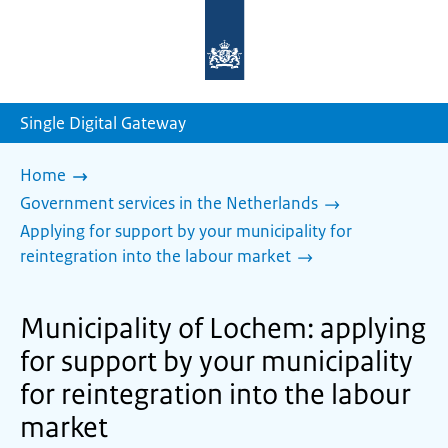
To
the
homepage
of
sdg.government.nl
Single Digital Gateway
Home
Government services in the Netherlands
Applying for support by your municipality for
reintegration into the labour market
Municipality of Lochem: applying
for support by your municipality
for reintegration into the labour
market