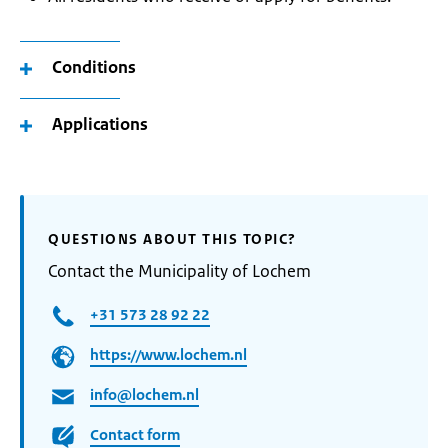
Conditions
Applications
QUESTIONS ABOUT THIS TOPIC?
Contact the Municipality of Lochem
+31 573 28 92 22
https://www.lochem.nl
info@lochem.nl
Contact form