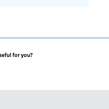
2
seful for you?