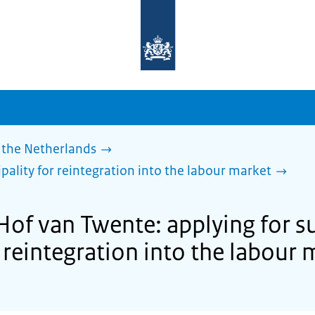
To
the
homepage
of
sdg.government.nl
 the Netherlands
pality for reintegration into the labour market
 Hof van Twente: applying for s
 reintegration into the labour 