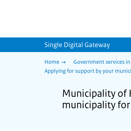
Single Digital Gateway
Home
Government services in
Applying for support by your munici
Municipality of
municipality for