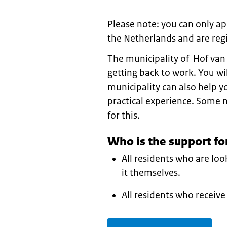
Please note: you can only app
the Netherlands and are regi
The municipality of Hof van
getting back to work. You wil
municipality can also help 
practical experience. Some 
for this.
Who is the support fo
All residents who are lo
it themselves.
All residents who receive 