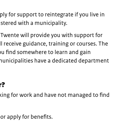
ly for support to reintegrate if you live in
stered with a municipality.
 Twente will provide you with support for
l receive guidance, training or courses. The
you find somewhere to learn and gain
municipalities have a dedicated department
r?
oking for work and have not managed to find
or apply for benefits.