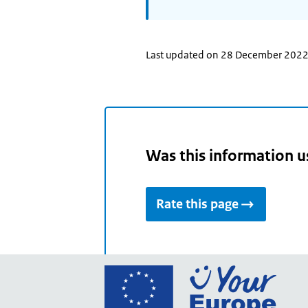
Last updated on 28 December 202
Was this information u
Rate this page
Go
to