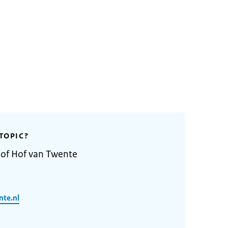
TOPIC?
 of Hof van Twente
nte.nl