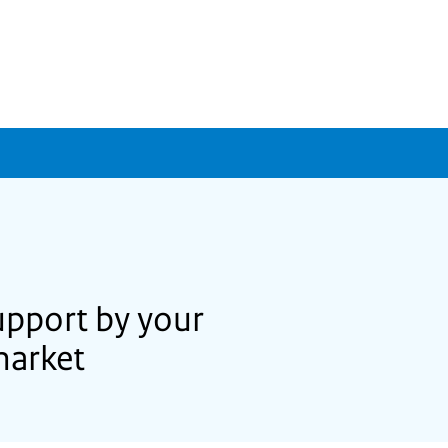
upport by your
market