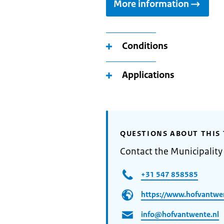
More information
Conditions
Applications
QUESTIONS ABOUT THIS 
Contact the Municipality
+31 547 858585
https://www.hofvantwe
info@hofvantwente.nl