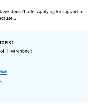
beek doesn't offer Applying for support to
ecause...
TOPIC?
 of Hilvarenbeek
ek.nl
.nl