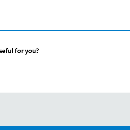
seful for you?
pean