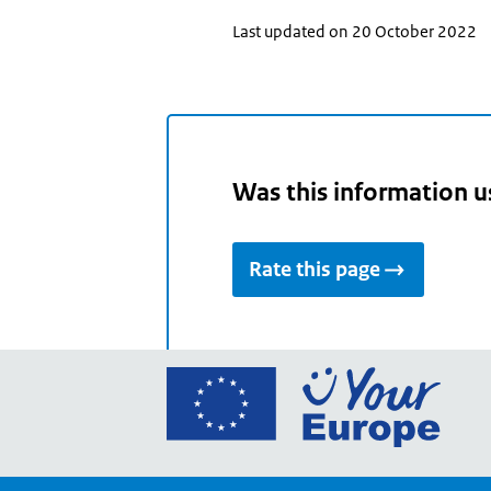
Last updated on 20 October 2022
Was this information u
Rate this page
Go
to
the
Euro