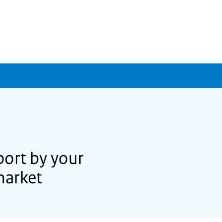
port by your
market