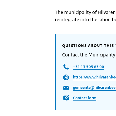
The municipality of Hilvaren
reintegrate into the labou b
QUESTIONS ABOUT THIS 
Contact the Municipality
+31 13 505 83 00
https://www.hilvarenbe
gemeente@hilvarenbeek
Contact form