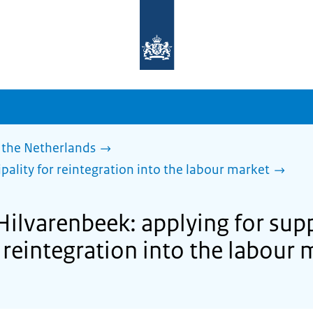
To
the
homepage
of
sdg.government.nl
 the Netherlands
pality for reintegration into the labour market
Hilvarenbeek: applying for sup
 reintegration into the labour 