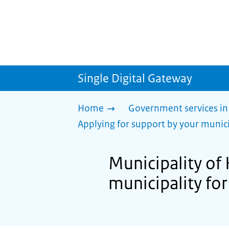
Single Digital Gateway
Home
Government services in
Applying for support by your munici
Municipality of 
municipality for