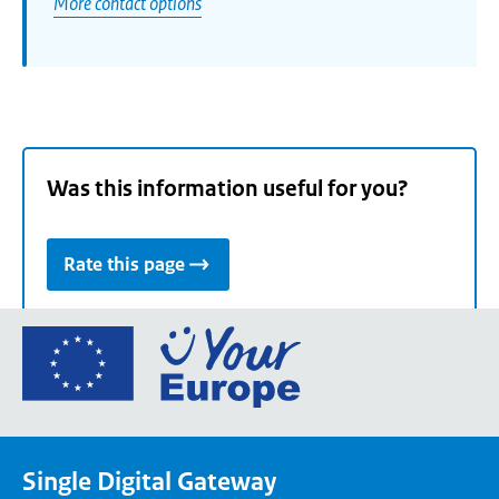
More contact options
Was this information useful for you?
Rate this page
Go
to
the
European
Union's
Single Digital Gateway
Your