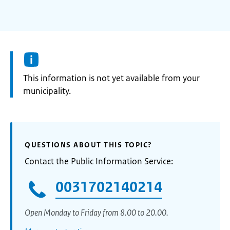
Information:
This information is not yet available from your
municipality.
QUESTIONS ABOUT THIS TOPIC?
Contact the Public Information Service:
0031702140214
Open Monday to Friday from 8.00 to 20.00.