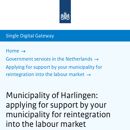
To
the
homepage
of
sdg.government.nl
Single Digital Gateway
Home
Government services in the Netherlands
Applying for support by your municipality for
reintegration into the labour market
Municipality of Harlingen:
applying for support by your
municipality for reintegration
into the labour market