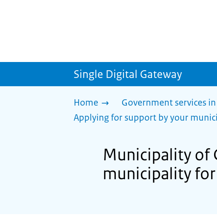
Single Digital Gateway
Home
Government services in
Applying for support by your munici
Municipality of
municipality for