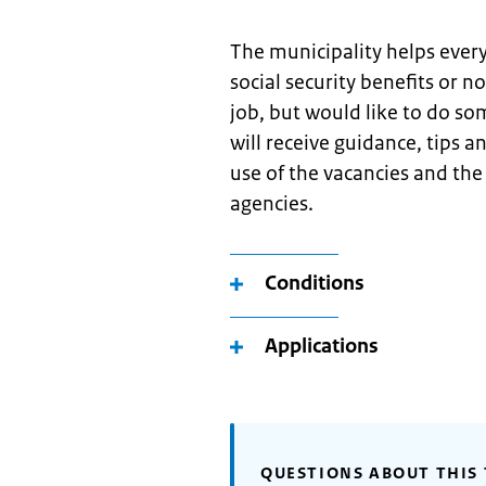
The municipality helps ever
social security benefits or no
job, but would like to do so
will receive guidance, tips 
use of the vacancies and th
agencies.
Conditions
Applications
QUESTIONS ABOUT THIS 