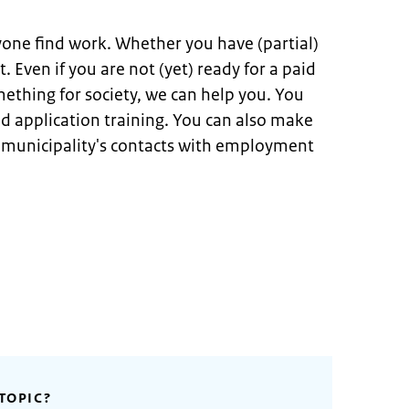
yone find work. Whether you have (partial)
t. Even if you are not (yet) ready for a paid
mething for society, we can help you. You
and application training. You can also make
e municipality's contacts with employment
TOPIC?