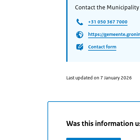
Contact the Municipality
+31 050 367 7000
https://gemeente.groni
Contact form
Last updated on 7 January 2026
Was this information u