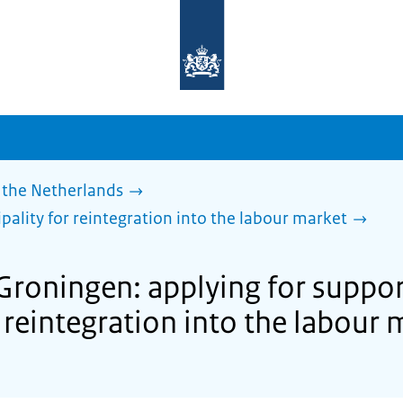
To
the
homepage
of
sdg.government.nl
 the Netherlands
pality for reintegration into the labour market
 Groningen: applying for suppor
 reintegration into the labour 