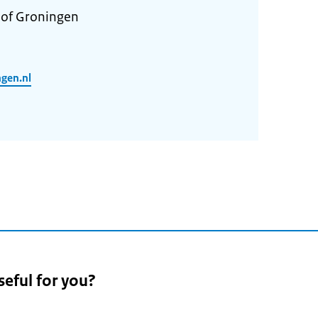
 of Groningen
ngen.nl
seful for you?