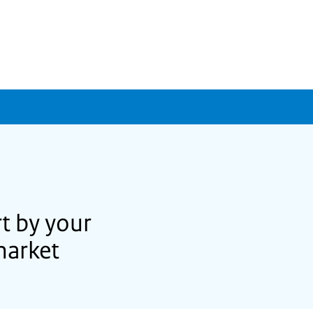
t by your
market