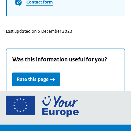
Contact form
Last updated on 5 December 2023
Was this information useful for you?
Rate this page
Go
to
the
European
Union's