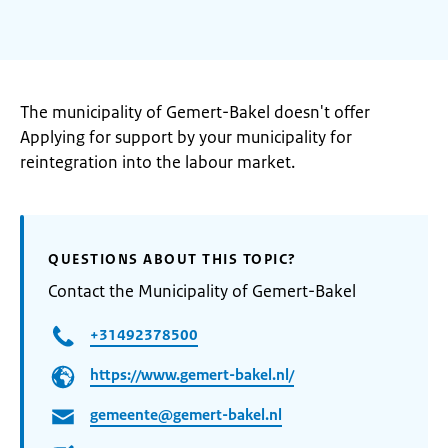
The municipality of Gemert-Bakel doesn't offer
Applying for support by your municipality for
reintegration into the labour market.
QUESTIONS ABOUT THIS TOPIC?
Contact the Municipality of Gemert-Bakel
+31492378500
https://www.gemert-bakel.nl/
gemeente@gemert-bakel.nl