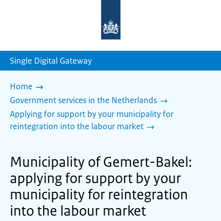
To
the
homepage
of
sdg.government.nl
Single Digital Gateway
Home
Government services in the Netherlands
Applying for support by your municipality for
reintegration into the labour market
Municipality of Gemert-Bakel:
applying for support by your
municipality for reintegration
into the labour market