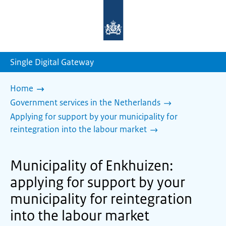
To
the
homepage
of
sdg.government.nl
Single Digital Gateway
Home
Government services in the Netherlands
Applying for support by your municipality for
reintegration into the labour market
Municipality of Enkhuizen:
applying for support by your
municipality for reintegration
into the labour market