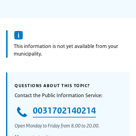
Information:
This information is not yet available from your
municipality.
QUESTIONS ABOUT THIS TOPIC?
Contact the Public Information Service:
0031702140214
Open Monday to Friday from 8.00 to 20.00.