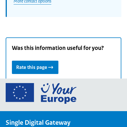
More contact options
Was this information useful for you?
Rate this page
Go
to
the
European
Union's
Single Digital Gateway
Your