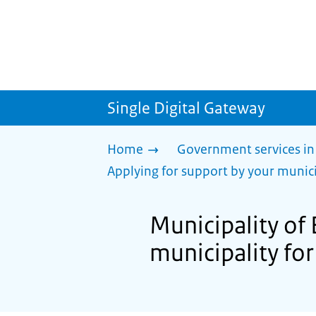
Single Digital Gateway
Home
Government services in
Applying for support by your munici
Municipality of 
municipality for