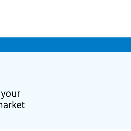
 your
market