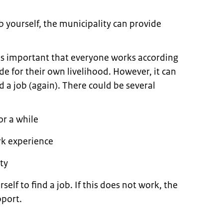
ob yourself, the municipality can provide
 is important that everyone works according
ide for their own livelihood. However, it can
d a job (again). There could be several
r a while
rk experience
ity
rself to find a job. If this does not work, the
pport.