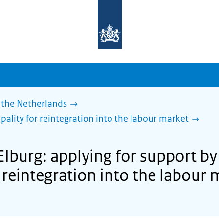
To
the
homepage
of
sdg.government.nl
 the Netherlands
pality for reintegration into the labour market
Elburg: applying for support by
 reintegration into the labour 