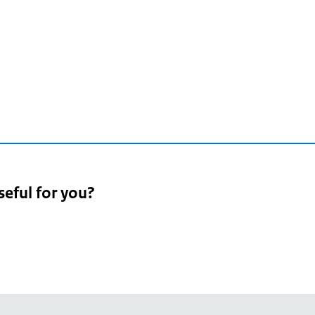
seful for you?