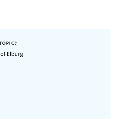
TOPIC?
 of Elburg