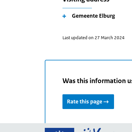
Gemeente Elburg
Last updated on 27 March 2024
Was this information u
Rate this page
Go