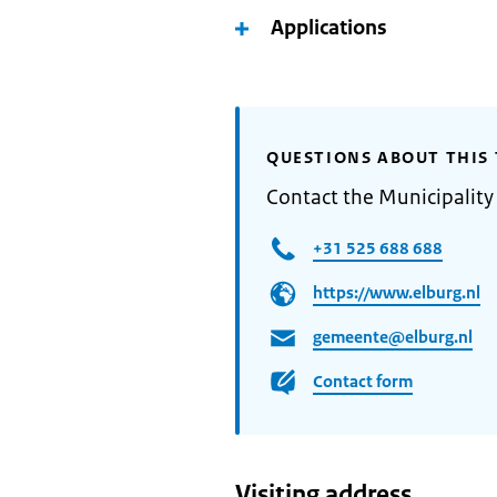
Applications
QUESTIONS ABOUT THIS 
Contact the Municipality
+31 525 688 688
https://www.elburg.nl
gemeente@elburg.nl
Contact form
Visiting address