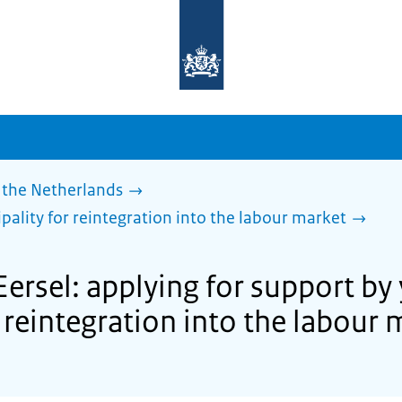
To
the
homepage
of
sdg.government.nl
 the Netherlands
pality for reintegration into the labour market
Eersel: applying for support by
 reintegration into the labour 