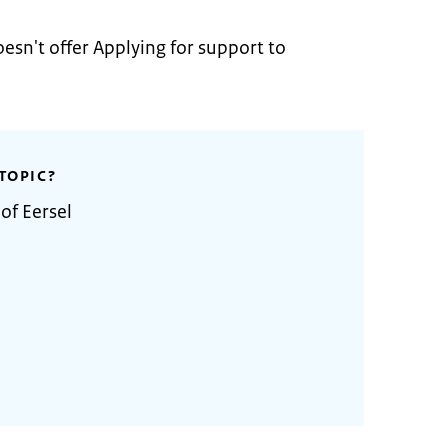
oesn't offer Applying for support to
TOPIC?
of Eersel