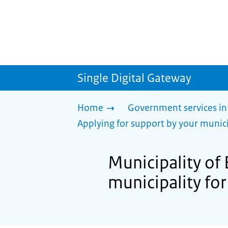
Single Digital Gateway
Home
Government services in
Applying for support by your munici
Municipality of 
municipality for