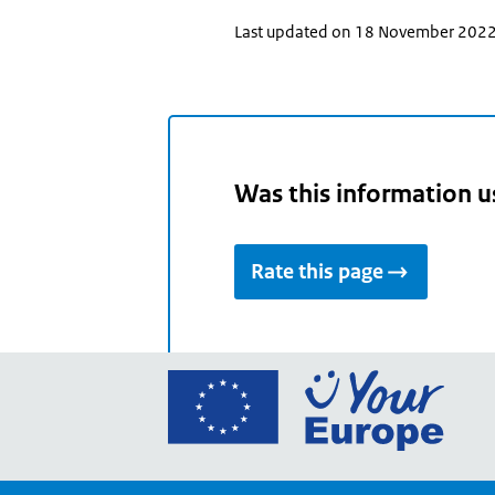
Last updated on 18 November 202
Was this information u
Rate this page
Go
to
the
Euro