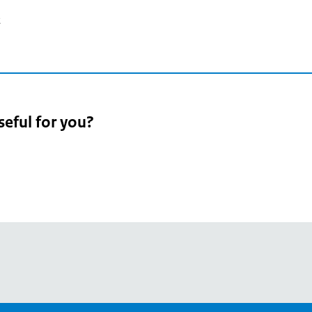
2
seful for you?
pean