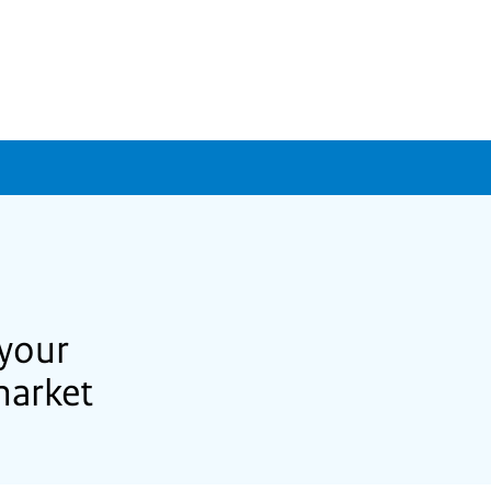
 your
market