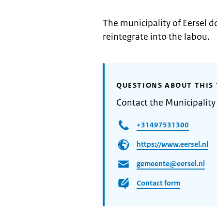
The municipality of Eersel d
reintegrate into the labou.
QUESTIONS ABOUT THIS 
Contact the Municipality 
+31497531300
https://www.eersel.nl
gemeente@eersel.nl
Contact form