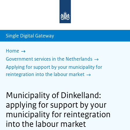
To
the
homepage
of
sdg.government.nl
Single Digital Gateway
Home
Government services in the Netherlands
Applying for support by your municipality for
reintegration into the labour market
Municipality of Dinkelland:
applying for support by your
municipality for reintegration
into the labour market