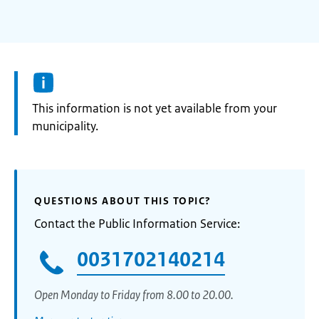
Information:
This information is not yet available from your
municipality.
QUESTIONS ABOUT THIS TOPIC?
Contact the Public Information Service:
0031702140214
Open Monday to Friday from 8.00 to 20.00.