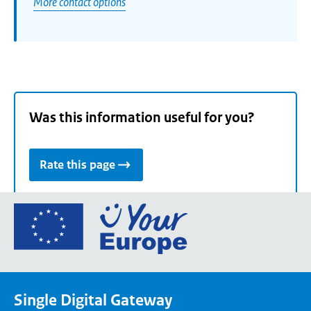
More contact options
Was this information useful for you?
Rate this page
Go
to
the
European
Union's
Single Digital Gateway
Your