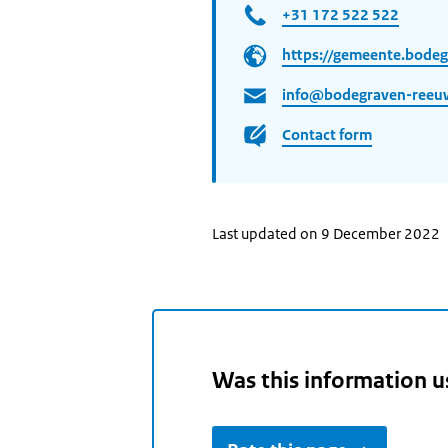
+31 172 522 522
https://gemeente.bodeg
info@bodegraven-reeuw
Contact form
Last updated on 9 December 2022
Was this information u