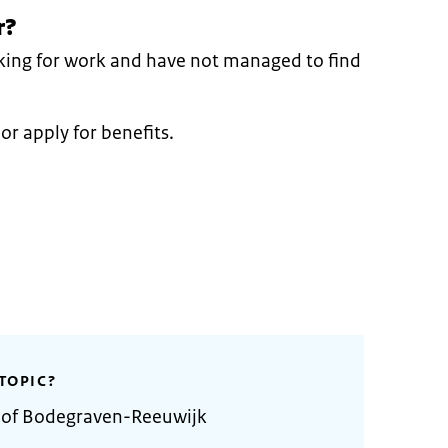
r?
oking for work and have not managed to find
or apply for benefits.
TOPIC?
y of Bodegraven-Reeuwijk