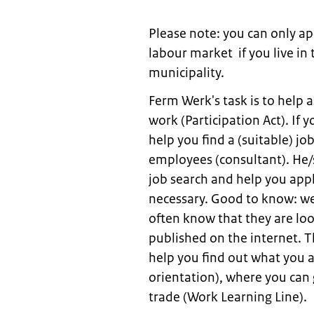
Please note: you can only ap
labour market if you live in
municipality.
Ferm Werk's task is to help 
work (Participation Act). If 
help you find a (suitable) jo
employees (consultant). He/s
job search and help you appl
necessary. Good to know: we
often know that they are lo
published on the internet. T
help you find out what you 
orientation), where you can
trade (Work Learning Line).