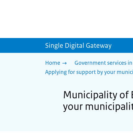
Single Digital Gateway
Home
Government services in
Applying for support by your munici
Municipality of
your municipalit