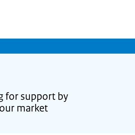
 for support by
bour market