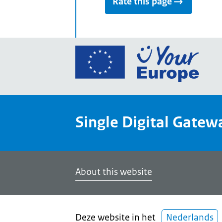
Rate this page
Go
to
the
Euro
Union
Single Digital Gatew
Your
Euro
porta
home
About this website
Deze website in het
Nederlands