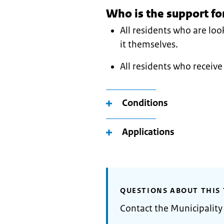
Who is the support fo
All residents who are lo
it themselves.
All residents who receive 
Conditions
Applications
QUESTIONS ABOUT THIS 
Contact the Municipalit