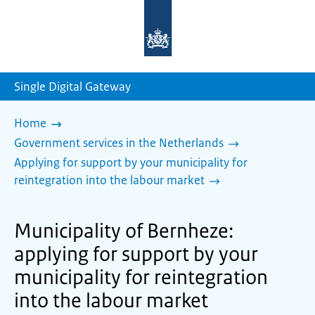
To
the
homepage
of
sdg.government.nl
Single Digital Gateway
Home
Government services in the Netherlands
Applying for support by your municipality for
reintegration into the labour market
Municipality of Bernheze:
applying for support by your
municipality for reintegration
into the labour market