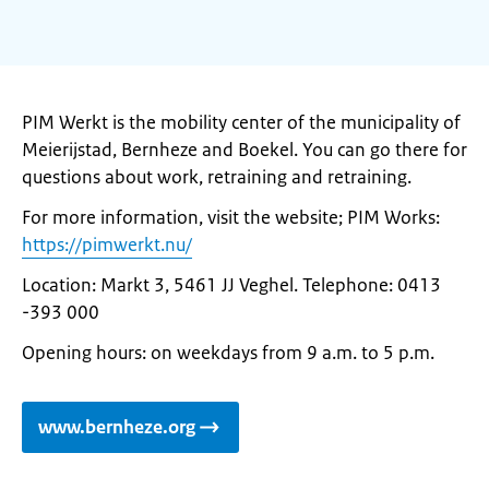
PIM Werkt is the mobility center of the municipality of
Meierijstad, Bernheze and Boekel. You can go there for
questions about work, retraining and retraining.
For more information, visit the website; PIM Works:
https://pimwerkt.nu/
Location: Markt 3, 5461 JJ Veghel. Telephone: 0413
-393 000
Opening hours: on weekdays from 9 a.m. to 5 p.m.
www.bernheze.org