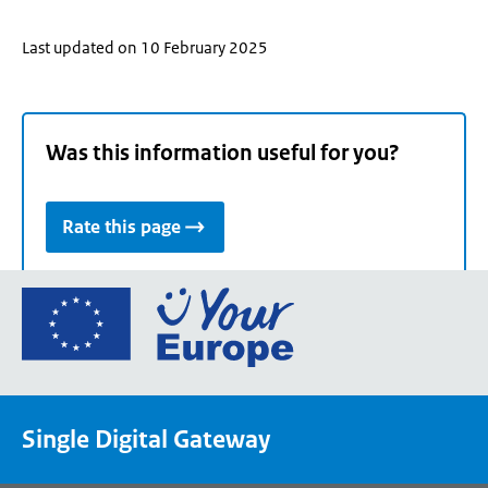
Last updated on 10 February 2025
Was this information useful for you?
Rate this page
Go
to
the
European
Union's
Single Digital Gateway
Your
Europe