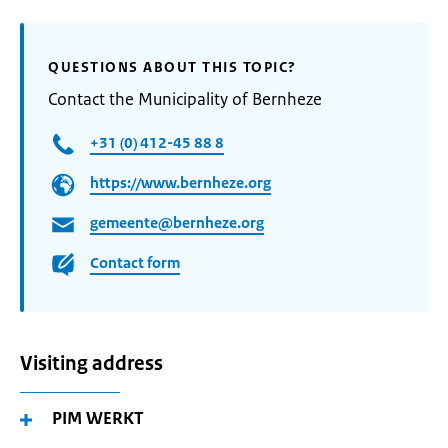
QUESTIONS ABOUT THIS TOPIC?
Contact the Municipality of Bernheze
+31 (0) 412-45 88 8
https://www.bernheze.org
gemeente@bernheze.org
Contact form
Visiting address
PIM WERKT