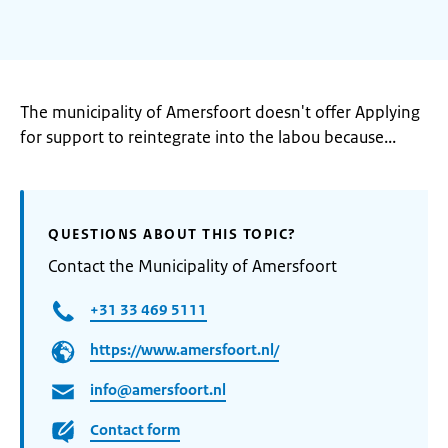
The municipality of Amersfoort doesn't offer Applying
for support to reintegrate into the labou because...
QUESTIONS ABOUT THIS TOPIC?
Contact the Municipality of Amersfoort
+31 33 469 5111
https://www.amersfoort.nl/
info@amersfoort.nl
Contact form