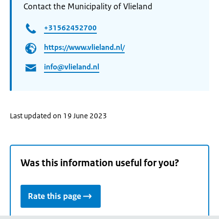
Contact the Municipality of Vlieland
+31562452700
https://www.vlieland.nl/
info@vlieland.nl
Last updated on 19 June 2023
Was this information useful for you?
Rate this page