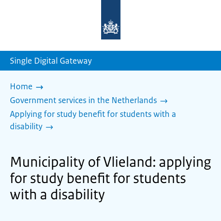
To
the
homepage
of
sdg.government.nl
Single Digital Gateway
Home
Government services in the Netherlands
Applying for study benefit for students with a
disability
Municipality of Vlieland: applying
for study benefit for students
with a disability