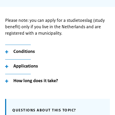
Please note: you can apply for a studietoeslag (study
benefit) only if you live in the Netherlands and are
registered with a municipality.
Conditions
Applications
How long does it take?
QUESTIONS ABOUT THIS TOPIC?