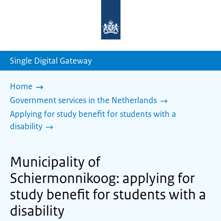
To
the
homepage
of
sdg.government.nl
Single Digital Gateway
Home
Government services in the Netherlands
Applying for study benefit for students with a
disability
Municipality of
Schiermonnikoog: applying for
study benefit for students with a
disability