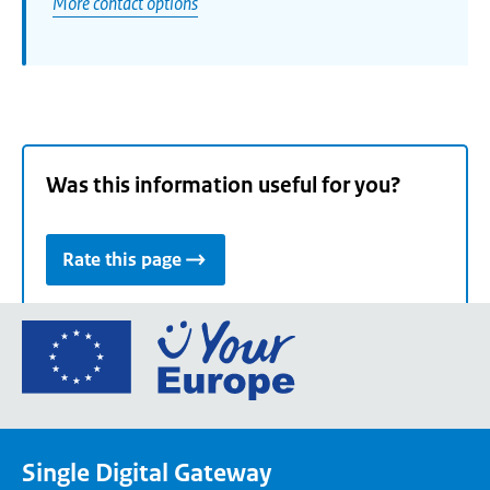
More contact options
Was this information useful for you?
Rate this page
Go
to
the
European
Union's
Single Digital Gateway
Your