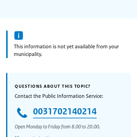
Information:
This information is not yet available from your
municipality.
QUESTIONS ABOUT THIS TOPIC?
Contact the Public Information Service:
0031702140214
Open Monday to Friday from 8.00 to 20.00.