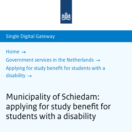
To
the
homepage
of
sdg.government.nl
Single Digital Gateway
Home
Government services in the Netherlands
Applying for study benefit for students with a
disability
Municipality of Schiedam:
applying for study benefit for
students with a disability