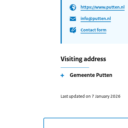
https://www.putten.nl
info@putten.nl
Contact form
Visiting address
Gemeente Putten
Last updated on 7 January 2026