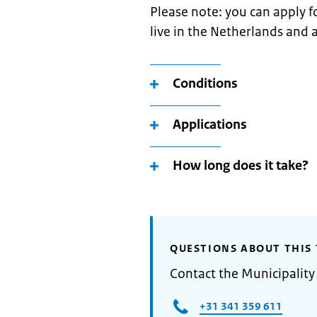
Please note: you can apply fo
live in the Netherlands and a
Conditions
Applications
How long does it take?
QUESTIONS ABOUT THIS 
Contact the Municipality
+31 341 359 611