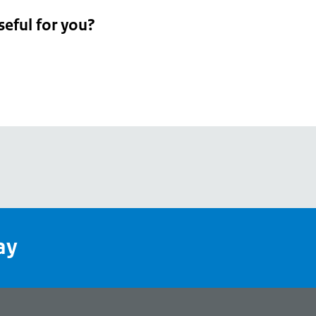
seful for you?
pean
's
ay
pe
l
page