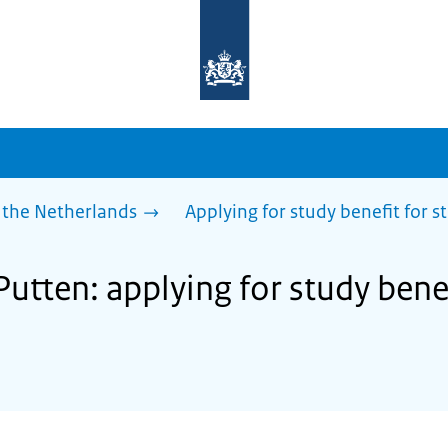
To
the
homepage
of
sdg.government.nl
 the Netherlands
Applying for study benefit for s
Putten: applying for study bene