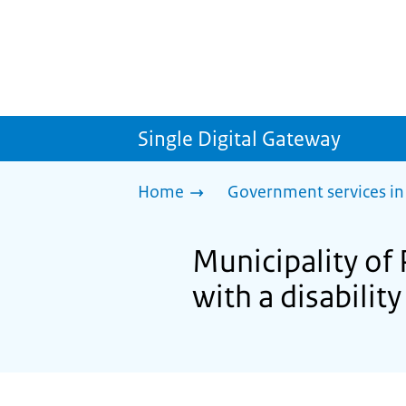
Single Digital Gateway
Home
Government services in
Municipality of 
with a disability