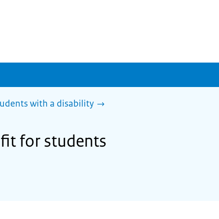
tudents with a disability
fit for students