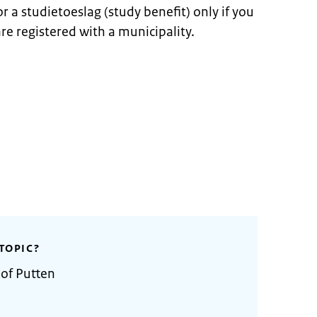
r a studietoeslag (study benefit) only if you
re registered with a municipality.
TOPIC?
 of Putten