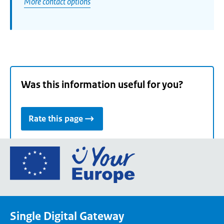
More contact options
Was this information useful for you?
Rate this page
Go
to
the
European
Union's
Single Digital Gateway
Your