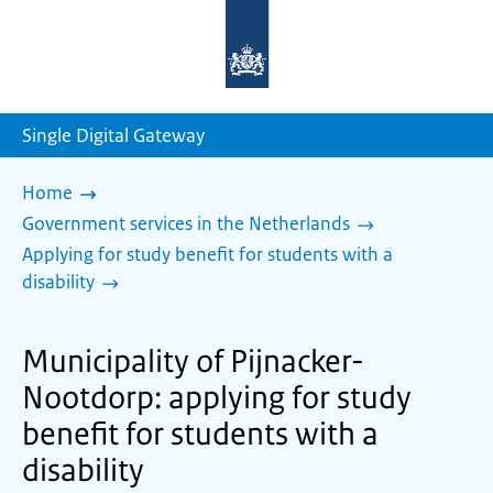
To
the
homepage
of
sdg.government.nl
Single Digital Gateway
Home
Government services in the Netherlands
Applying for study benefit for students with a
disability
Municipality of Pijnacker-
Nootdorp: applying for study
benefit for students with a
disability