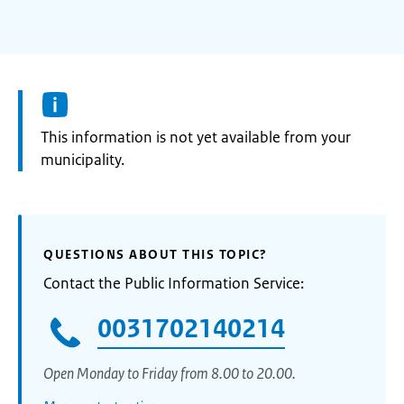
Information:
This information is not yet available from your
municipality.
QUESTIONS ABOUT THIS TOPIC?
Contact the Public Information Service:
0031702140214
Open Monday to Friday from 8.00 to 20.00.