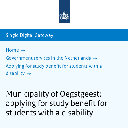
To
the
homepage
of
sdg.government.nl
Single Digital Gateway
Home
Government services in the Netherlands
Applying for study benefit for students with a
disability
Municipality of Oegstgeest:
applying for study benefit for
students with a disability