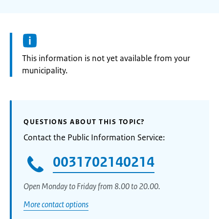
Information:
This information is not yet available from your
municipality.
QUESTIONS ABOUT THIS TOPIC?
Contact the Public Information Service:
0031702140214
Open Monday to Friday from 8.00 to 20.00.
More contact options