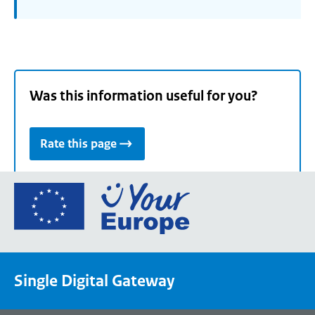
Was this information useful for you?
Rate this page
Go
to
the
European
Union's
Single Digital Gateway
Your
Europe
portal