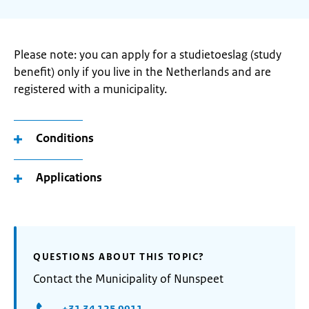
Please note: you can apply for a studietoeslag (study
benefit) only if you live in the Netherlands and are
registered with a municipality.
Conditions
Applications
QUESTIONS ABOUT THIS TOPIC?
Contact the Municipality of Nunspeet
+31 34 125 9911