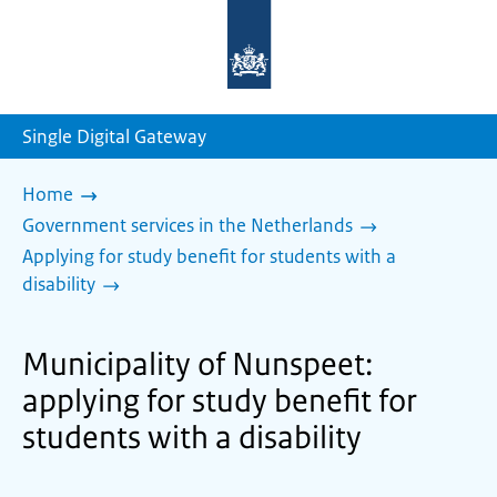
To
the
homepage
of
sdg.government.nl
Single Digital Gateway
Home
Government services in the Netherlands
Applying for study benefit for students with a
disability
Municipality of Nunspeet:
applying for study benefit for
students with a disability