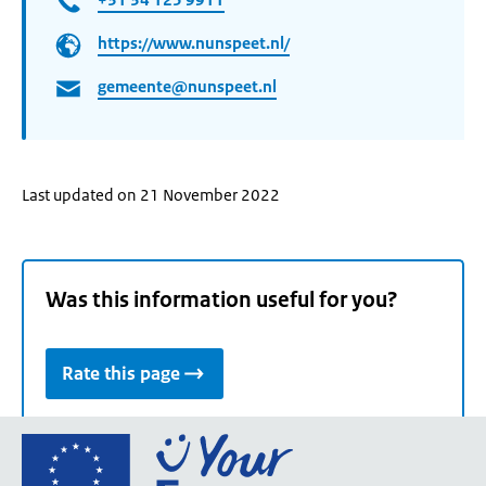
https://www.nunspeet.nl/
gemeente@nunspeet.nl
Last updated on 21 November 2022
Was this information useful for you?
Rate this page
Go
to