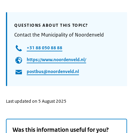
QUESTIONS ABOUT THIS TOPIC?
Contact the Municipality of Noordenveld
+31 88 050 88 88
https://www.noordenveld.nl/
postbus@noordenveld.nl
Last updated on 5 August 2025
Was this information useful for you?