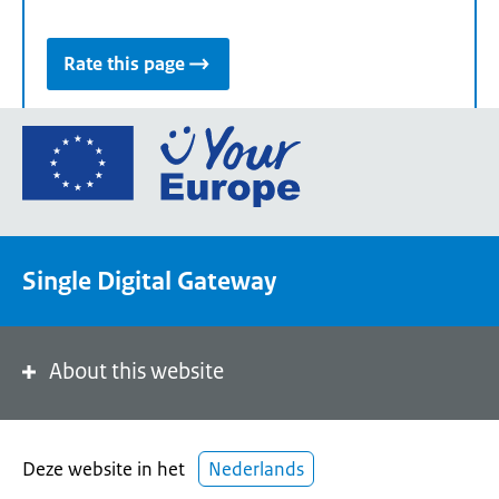
Rate this page
Go
to
the
European
Union's
Single Digital Gateway
Your
Europe
portal
homepage
About this website
Deze website in het
Nederlands