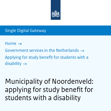
To
the
homepage
of
sdg.government.nl
Single Digital Gateway
Home
Government services in the Netherlands
Applying for study benefit for students with a
disability
Municipality of Noordenveld:
applying for study benefit for
students with a disability