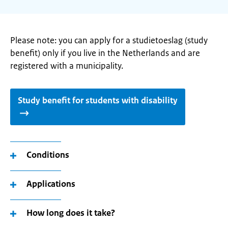
Please note: you can apply for a studietoeslag (study
benefit) only if you live in the Netherlands and are
registered with a municipality.
Study benefit for students with disability
Conditions
Applications
How long does it take?