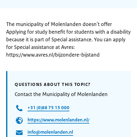
The municipality of Molenlanden doesn't offer
Applying for study benefit for students with a disability
because it is part of Special assistance. You can apply
for Special assistance at Avres:
https://www.avres.nl/bijzondere-bijstand
QUESTIONS ABOUT THIS TOPIC?
Contact the Municipality of Molenlanden
+31 (0)88 75 15 000
https://www.molenlanden.nl/
info@molenlanden.nl