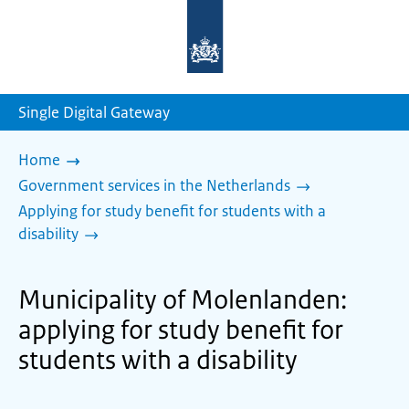
To
the
homepage
of
sdg.government.nl
Single Digital Gateway
Home
Government services in the Netherlands
Applying for study benefit for students with a
disability
Municipality of Molenlanden:
applying for study benefit for
students with a disability