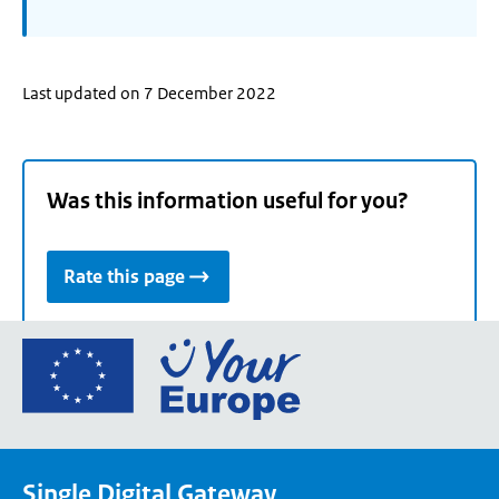
Last updated on 7 December 2022
Was this information useful for you?
Rate this page
Go
to
the
European
Union's
Single Digital Gateway
Your