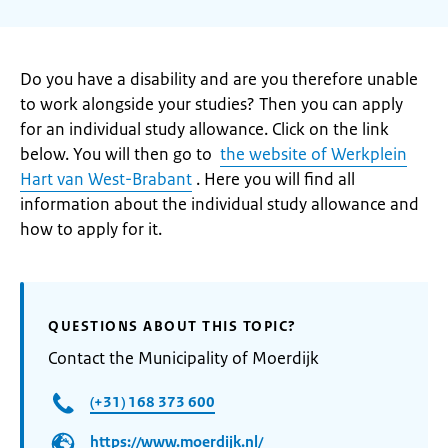
Do you have a disability and are you therefore unable
to work alongside your studies? Then you can apply
for an individual study allowance. Click on the link
below. You will then go to
the website of Werkplein
Hart van West-Brabant
. Here you will find all
information about the individual study allowance and
how to apply for it.
QUESTIONS ABOUT THIS TOPIC?
Contact the Municipality of Moerdijk
(+31) 168 373 600
https://www.moerdijk.nl/