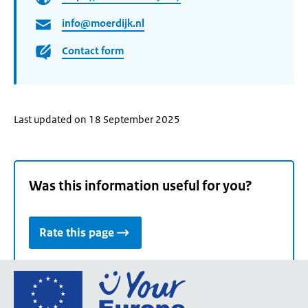
info@moerdijk.nl
Contact form
Last updated on 18 September 2025
Was this information useful for you?
Rate this page
Go
to