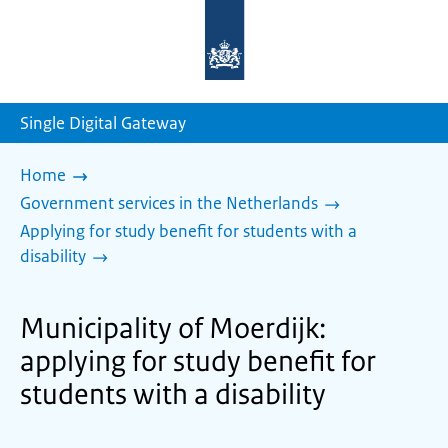
To
the
homepage
of
sdg.government.nl
Single Digital Gateway
Home
Government services in the Netherlands
Applying for study benefit for students with a
disability
Municipality of Moerdijk:
applying for study benefit for
students with a disability