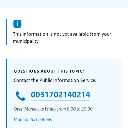
Information:
This information is not yet available from your
municipality.
QUESTIONS ABOUT THIS TOPIC?
Contact the Public Information Service:
0031702140214
Open Monday to Friday from 8.00 to 20.00.
More contact options