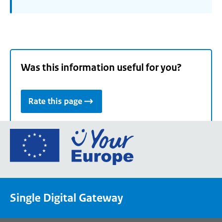
Was this information useful for you?
Rate this page
Go
to
the
European
Union's
Single Digital Gateway
Your
Europe
portal