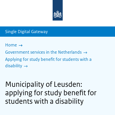
To
the
homepage
of
sdg.government.nl
Single Digital Gateway
Home
Government services in the Netherlands
Applying for study benefit for students with a
disability
Municipality of Leusden:
applying for study benefit for
students with a disability