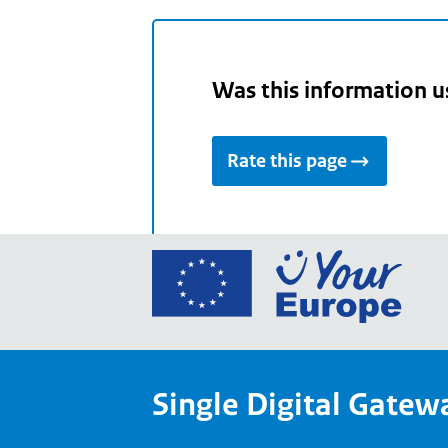
Was this information u
Rate this page
Go
to
the
Euro
Union
Single Digital Gatew
Your
Euro