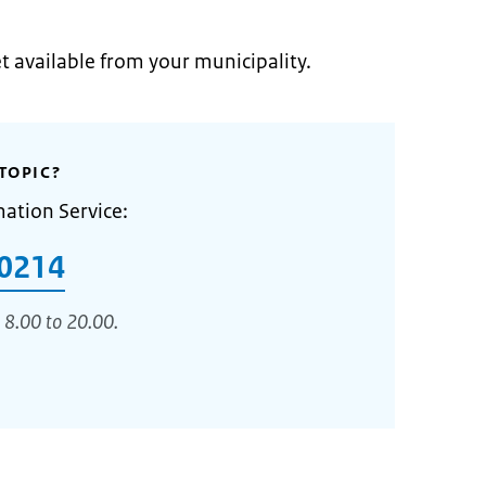
et available from your municipality.
TOPIC?
mation Service:
0214
 8.00 to 20.00.