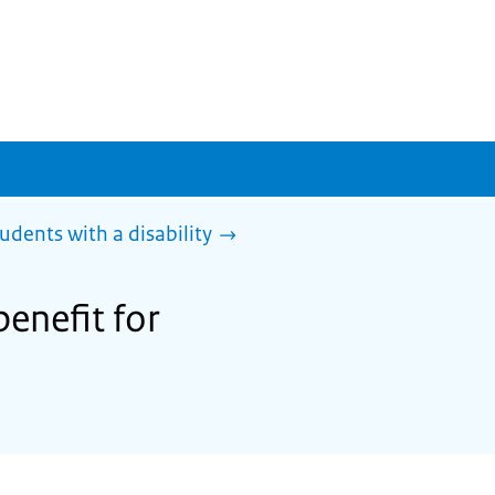
tudents with a disability
benefit for