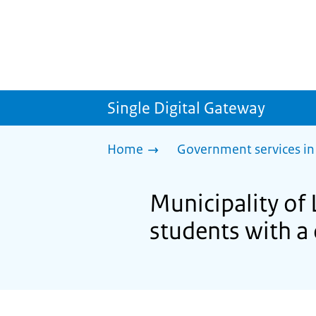
Single Digital Gateway
Home
Government services in
Municipality of 
students with a 