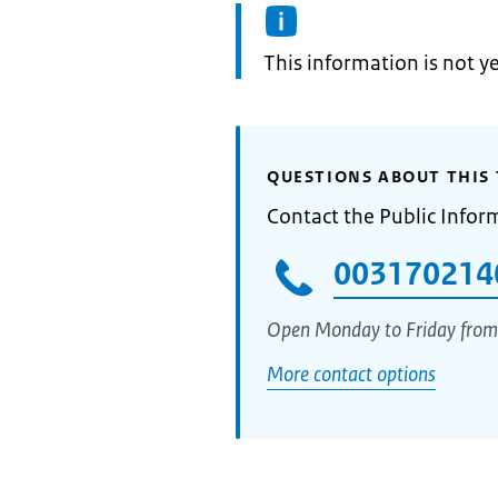
Information:
This information is not y
QUESTIONS ABOUT THIS 
Contact the Public Infor
003170214
Open Monday to Friday from
More contact options