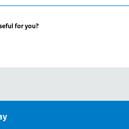
seful for you?
pean
's
ay
pe