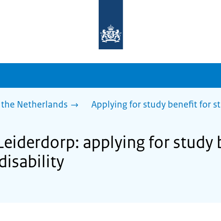
To
the
homepage
of
sdg.government.nl
 the Netherlands
Applying for study benefit for s
Leiderdorp: applying for study 
disability